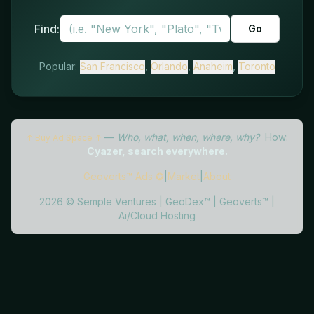
Find:
Go
Popular:
San Francisco
,
Orlando
,
Anaheim
,
Toronto
—
Who, what, when, where, why?
How:
↑ Buy Ad Space ↑
Cyazer, search everywhere.
Geoverts™ Ads ✪
|
Market
|
About
2026
©
Semple Ventures
|
GeoDex™
|
Geoverts™
|
Ai/Cloud Hosting